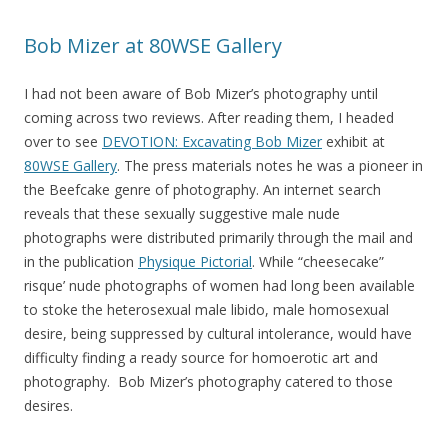
Bob Mizer at 80WSE Gallery
I had not been aware of Bob Mizer’s photography until
coming across two reviews. After reading them, I headed
over to see
DEVOTION: Excavating Bob Mizer
exhibit at
80WSE Gallery
. The press materials notes he was a pioneer in
the Beefcake genre of photography. An internet search
reveals that these sexually suggestive male nude
photographs were distributed primarily through the mail and
in the publication
Physique Pictorial
. While “cheesecake”
risque’ nude photographs of women had long been available
to stoke the heterosexual male libido, male homosexual
desire, being suppressed by cultural intolerance, would have
difficulty finding a ready source for homoerotic art and
photography. Bob Mizer’s photography catered to those
desires.