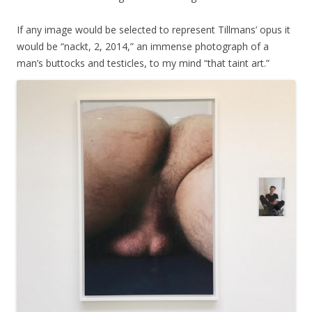
If any image would be selected to represent Tillmans’ opus it
would be “nackt, 2, 2014,” an immense photograph of a
man’s buttocks and testicles, to my mind “that taint art.”