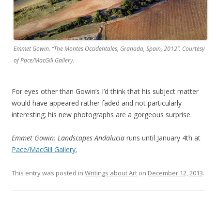
Emmet Gowin. “The Montes Occidentales, Granada, Spain, 2012”. Courtesy
of Pace/MacGill Gallery.
For eyes other than Gowin’s I’d think that his subject matter
would have appeared rather faded and not particularly
interesting; his new photographs are a gorgeous surprise.
Emmet Gowin: Landscapes Andalucia
runs until January 4th at
Pace/MacGill Gallery.
This entry was posted in
Writings about Art
on
December 12, 2013
.