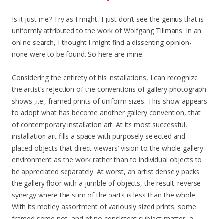
Is it just me? Try as I might, I just don’t see the genius that is
uniformly attributed to the work of Wolfgang Tillmans. In an
online search, I thought I might find a dissenting opinion-
none were to be found. So here are mine.
Considering the entirety of his installations, I can recognize
the artist’s rejection of the conventions of gallery photograph
shows ,i.e., framed prints of uniform sizes. This show appears
to adopt what has become another gallery convention, that
of contemporary installation art. At its most successful,
installation art fills a space with purposely selected and
placed objects that direct viewers’ vision to the whole gallery
environment as the work rather than to individual objects to
be appreciated separately. At worst, an artist densely packs
the gallery floor with a jumble of objects, the result: reverse
synergy where the sum of the parts is less than the whole.
With its motley assortment of variously sized prints, some
framed some not, and of no consistent subject matter, a