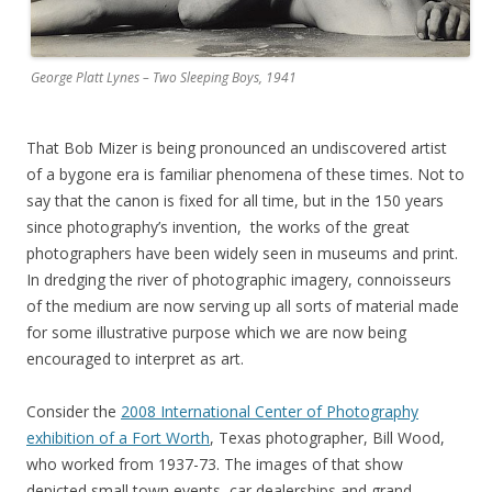
George Platt Lynes – Two Sleeping Boys, 1941
That Bob Mizer is being pronounced an undiscovered artist
of a bygone era is familiar phenomena of these times. Not to
say that the canon is fixed for all time, but in the 150 years
since photography’s invention, the works of the great
photographers have been widely seen in museums and print.
In dredging the river of photographic imagery, connoisseurs
of the medium are now serving up all sorts of material made
for some illustrative purpose which we are now being
encouraged to interpret as art.
Consider the
2008 International Center of Photography
exhibition of a Fort Worth
, Texas photographer, Bill Wood,
who worked from 1937-73. The images of that show
depicted small town events, car dealerships and grand