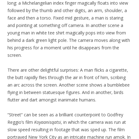
long: a Michelangelian index finger magically floats into view
followed by the thumb and other digits, an arm, shoulder, a
face and then a torso. Fixed mid gesture, a man is staring
and pointing at something off camera. In another scene a
young man in white tee shirt magically pops into view from
behind a dark green light pole. The camera moves along with
his progress for a moment until he disappears from the
screen.
There are other delightful surprises: A man flicks a cigarette,
the butt rapidly flies through the air in front of him, scribing
an arc across the screen. Another scene shows a bumblebee
flying in between statuesque figures. And in another, birds
flutter and dart amongst inanimate humans.
“Street“ can be seen as a brilliant counterpoint to Godfrey
Reggio’s film
Koyaanisqatsi,
in which the camera was run at
slow speed resulting in footage that was sped up. The film
portrayed New York City as an intricate machine run amok. In