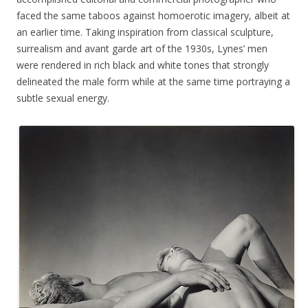
faced the same taboos against homoerotic imagery, albeit at
an earlier time. Taking inspiration from classical sculpture,
surrealism and avant garde art of the 1930s, Lynes’ men
were rendered in rich black and white tones that strongly
delineated the male form while at the same time portraying a
subtle sexual energy.