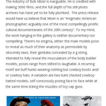
The industry of Bob Mizer is inarguable. He is credited with
making 3000 films, and the full depth of his still photo
archives has have yet to be fully plumbed. The press release
would have us believe that Mizer is an “enigmatic American
photographer; arguably one of the most compellingly prolific
cultural documentarians of the 20th century”. To my mind,
the work hanging in the gallery is neither documentary nor
compelling. There’s no enigma, either: the male models pose
to reveal as much of their anatomy as permissible by
obscenity laws, their genitalia concealed by a g string.
Intended to fully reveal the musculature of the body builder
models, poses range from stilted to laughable. A recurring
motif are buff hunks wearing nothing but cowboy boots and/
or cowboy hats. A variation are two bare chested cowboy-
hatted models, self consciously posing face to face while at
the same time licking the muzzles of toy cap guns.