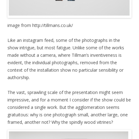
image from http://tillmans.co.uk/
Like an instagram feed, some of the photographs in the
show intrigue, but most fatigue. Unlike some of the works
made without a camera, where Tillman’s inventiveness is
evident, the individual photographs, removed from the
context of the installation show no particular sensibility or
authorship.
The vast, sprawling scale of the presentation might seem
impressive, and for a moment I consider if the show could be
considered a single work. But the agglomeration seems
gratuitous: why is one photograph small, another large, one
framed, another not? Why the spindly wood vitrines?