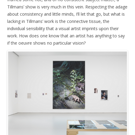
Tillmans’ show is very much in this vein. Respecting the adage
about consistency and little minds, I’ll let that go, but what is
lacking in Tillmans’ work is the connective tissue, the
individual sensibility that a visual artist imprints upon their
work. How does one know that an artist has anything to say
if the oeuvre shows no particular vision?