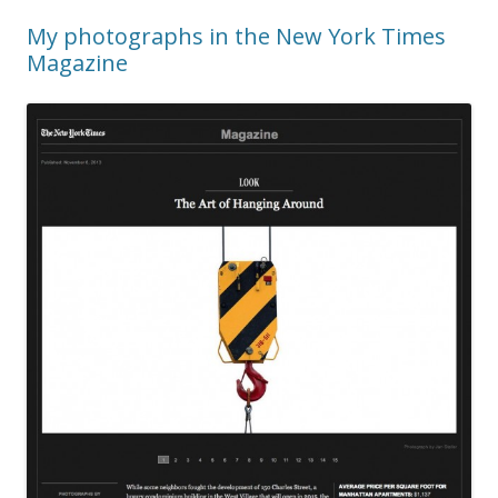
My photographs in the New York Times
Magazine