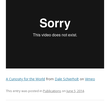
A Curiosity for the World
from
Dale Schierholt
on
Vimeo
This entry was posted in
Publications
on
June 5, 2014
.