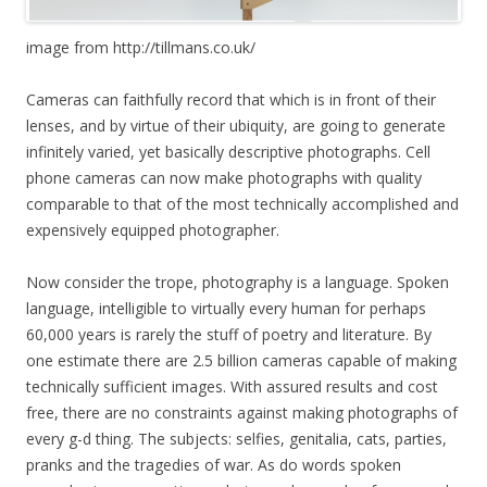
image from http://tillmans.co.uk/
Cameras can faithfully record that which is in front of their
lenses, and by virtue of their ubiquity, are going to generate
infinitely varied, yet basically descriptive photographs. Cell
phone cameras can now make photographs with quality
comparable to that of the most technically accomplished and
expensively equipped photographer.
Now consider the trope, photography is a language. Spoken
language, intelligible to virtually every human for perhaps
60,000 years is rarely the stuff of poetry and literature. By
one estimate there are 2.5 billion cameras capable of making
technically sufficient images. With assured results and cost
free, there are no constraints against making photographs of
every g-d thing. The subjects: selfies, genitalia, cats, parties,
pranks and the tragedies of war. As do words spoken