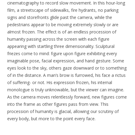
cinematography to record slow movement. In this hour-long
film, a streetscape of sidewalks, fire hydrants, no parking
signs and storefronts glide past the camera, while the
pedestrians appear to be moving extremely slowly or are
almost frozen. The effect is of an endless procession of
humanity passing across the screen with each figure
appearing with startling three dimensionality. Sculptural
friezes come to mind: figure upon figure exhibiting every
imaginable pose, facial expression, and hand gesture. Some
eyes look to the sky, others gaze downward or to something
of in the distance. A man’s brow is furrowed, his face a rictus
of suffering- or not. His expression frozen, his internal
monologue is truly unknowable, but the viewer can imagine.
As the camera moves relentlessly forward, new figures come
into the frame as other figures pass from view. This
procession of humanity is glacial, allowing our scrutiny of
every body, but more to the point every face.