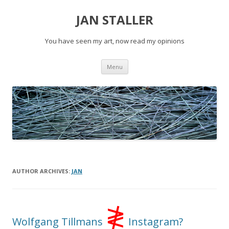
JAN STALLER
You have seen my art, now read my opinions
Skip
Menu
to
content
AUTHOR ARCHIVES:
JAN
≹
Wolfgang Tillmans
Instagram?