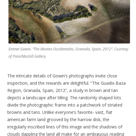
Emmet Gowin. “The Montes Occidentales, Granada, Spain, 2012”. Courtesy
of Pace/MacGill Gallery.
The intricate details of Gowin’s photographs invite close
inspection, and the rewards are delightful. “The Guadix-Baza
Region, Granada, Spain, 2012”, a study in brown and tan
depicts a landscape after tilling. The randomly shaped lots
divide the photographic frame into a patchwork of striated
browns and tans. Unlike everyone’s favorite- vast, flat
american farm land grooved by the harrow disk, the
irregularly inscribed lines of this image and the shadows of
clouds dappling the land all make for an ambiguous reading