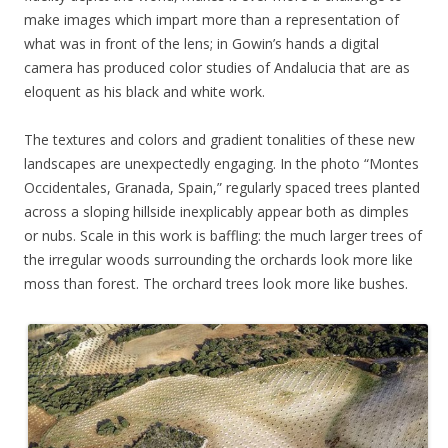
make images which impart more than a representation of
what was in front of the lens; in Gowin’s hands a digital
camera has produced color studies of Andalucia that are as
eloquent as his black and white work.
The textures and colors and gradient tonalities of these new
landscapes are unexpectedly engaging. In the photo “Montes
Occidentales, Granada, Spain,” regularly spaced trees planted
across a sloping hillside inexplicably appear both as dimples
or nubs. Scale in this work is baffling: the much larger trees of
the irregular woods surrounding the orchards look more like
moss than forest. The orchard trees look more like bushes.