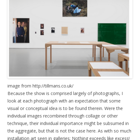
image from http://tillmans.co.uk/
Because the show is comprised largely of photographs, I
look at each photograph with an expectation that some
visual or conceptual idea is to be found therein. Were the
individual images recombined through collage or other
technique, their individual importance might be subsumed in
the aggregate, but that is not the case here. As with so much
installation art seen in galleries: Nothing exceeds like excess!