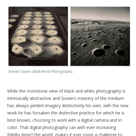
Emmet Gowin. B&W Aerial Photographs.
While the monotone view of black and white photography is
intrinsically abstractive and Gowin’s mastery of the medium
has always yielded imagery distinctively his own, with the new
work he has forsaken the distinctive practice for which he is
best known, choosing to work with a digital camera and in
color. That digital photography can with ever increasing
fidelity depict the world, makes it ever more a challenge to