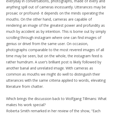
everyday in conversations, photographs, made of every and
anything spill out of cameras incessantly. Utterances may be
prosaic or profound- it depends on the minds operating the
mouths. On the other hand, cameras are capable of
rendering an image of the greatest power and profundity as
much by accident as by intention. This is borne out by simply
scrolling through instagram where one can find images of
genius or drivel from the same user. On occasion,
photographs comparable to the most revered images of all
time may be seen, but on the whole, the instagram feed is
rather humdrum. A user’s brilliant post is likely followed by
another banal and unrelated image. With cameras as
common as mouths we might do well to distinguish their
utterances with the same criteria applied to words, elevating
literature from chatter.
Which brings the discussion back to Wolfgang Tillmans: What
makes his work special?
Roberta Smith remarked in her review of the show, “Each