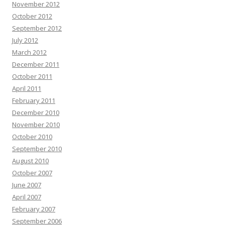
November 2012
October 2012
September 2012
July 2012
March 2012
December 2011
October 2011
April 2011
February 2011
December 2010
November 2010
October 2010
September 2010
August 2010
October 2007
June 2007
April 2007
February 2007
September 2006