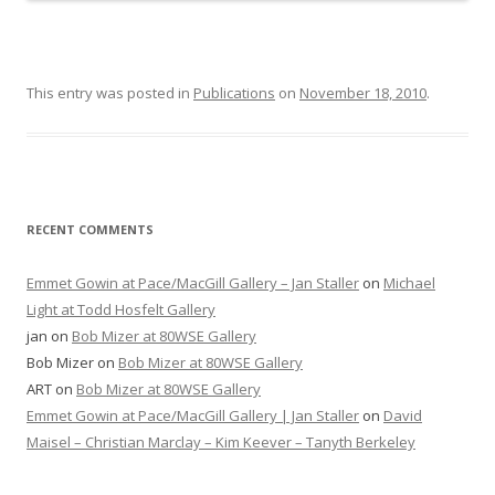
This entry was posted in
Publications
on
November 18, 2010
.
RECENT COMMENTS
Emmet Gowin at Pace/MacGill Gallery – Jan Staller
on
Michael
Light at Todd Hosfelt Gallery
jan
on
Bob Mizer at 80WSE Gallery
Bob Mizer
on
Bob Mizer at 80WSE Gallery
ART
on
Bob Mizer at 80WSE Gallery
Emmet Gowin at Pace/MacGill Gallery | Jan Staller
on
David
Maisel – Christian Marclay – Kim Keever – Tanyth Berkeley