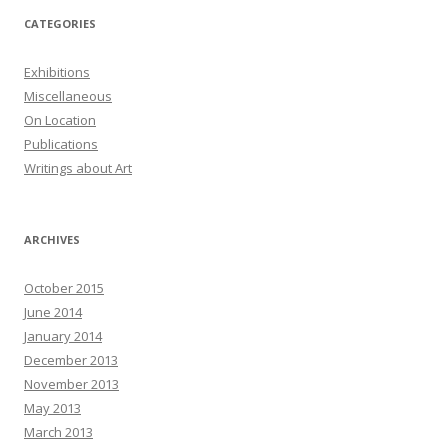
CATEGORIES
Exhibitions
Miscellaneous
On Location
Publications
Writings about Art
ARCHIVES
October 2015
June 2014
January 2014
December 2013
November 2013
May 2013
March 2013