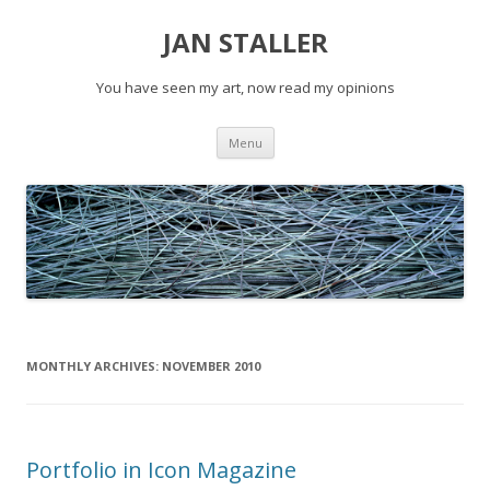
JAN STALLER
You have seen my art, now read my opinions
Skip
Menu
to
content
MONTHLY ARCHIVES:
NOVEMBER 2010
Portfolio in Icon Magazine