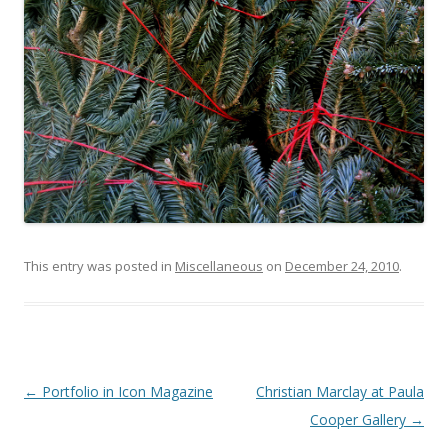
This entry was posted in
Miscellaneous
on
December 24, 2010
.
Post
←
Portfolio in Icon Magazine
Christian Marclay at Paula
navigation
Cooper Gallery
→