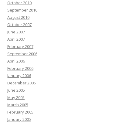
October 2010
September 2010
August 2010
October 2007
June 2007
April 2007
February 2007
September 2006
April 2006
February 2006
January 2006
December 2005
June 2005
May 2005
March 2005
February 2005
January 2005