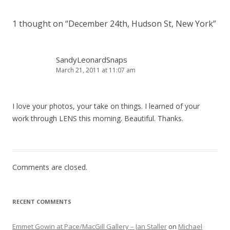
1 thought on “
December 24th, Hudson St, New York
”
SandyLeonardSnaps
March 21, 2011 at 11:07 am
I love your photos, your take on things. I learned of your
work through LENS this morning. Beautiful. Thanks.
Comments are closed.
RECENT COMMENTS
Emmet Gowin at Pace/MacGill Gallery – Jan Staller
on
Michael