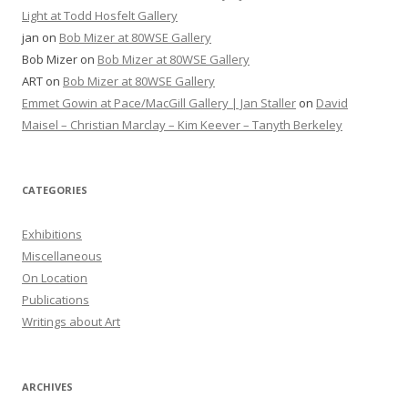
Light at Todd Hosfelt Gallery
jan
on
Bob Mizer at 80WSE Gallery
Bob Mizer
on
Bob Mizer at 80WSE Gallery
ART
on
Bob Mizer at 80WSE Gallery
Emmet Gowin at Pace/MacGill Gallery | Jan Staller
on
David
Maisel – Christian Marclay – Kim Keever – Tanyth Berkeley
CATEGORIES
Exhibitions
Miscellaneous
On Location
Publications
Writings about Art
ARCHIVES