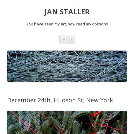
JAN STALLER
You have seen my art, now read my opinions
Skip
Menu
to
content
December 24th, Hudson St, New York