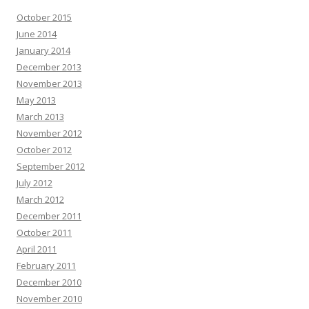
October 2015
June 2014
January 2014
December 2013
November 2013
May 2013
March 2013
November 2012
October 2012
September 2012
July 2012
March 2012
December 2011
October 2011
April 2011
February 2011
December 2010
November 2010